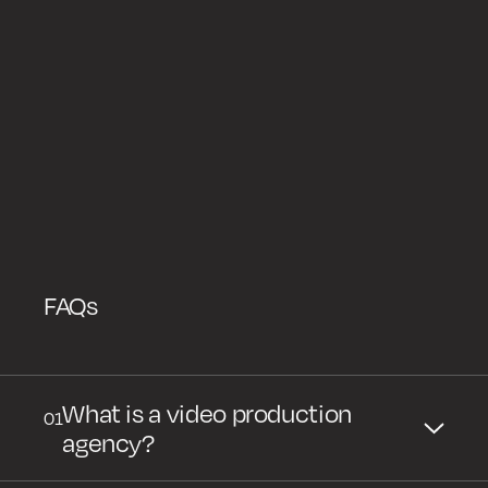
FAQs
What is a video production
01
agency?