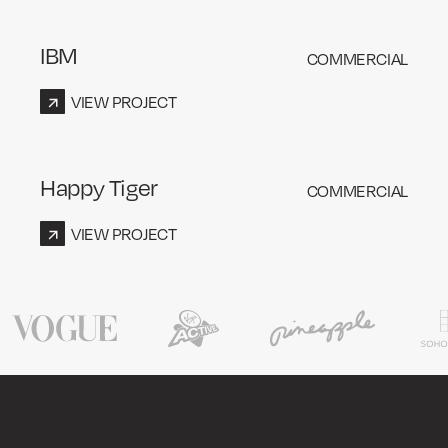
IBM
COMMERCIAL
VIEW PROJECT
Happy Tiger
COMMERCIAL
VIEW PROJECT