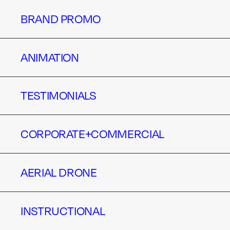
BRAND PROMO
BRAND PROMO
ANIMATION
ANIMATION
TESTIMONIALS
TESTIMONIALS
CORPORATE+COMMERCIAL
CORPORATE+COMMERCIAL
AERIAL DRONE
AERIAL DRONE
INSTRUCTIONAL
INSTRUCTIONAL