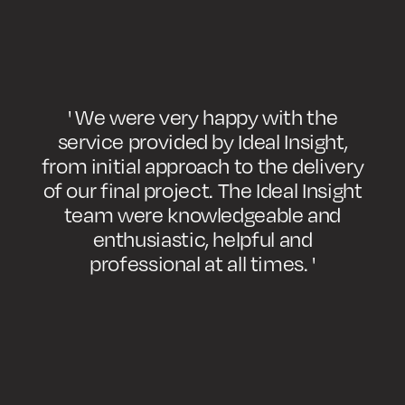
' We were very happy with the
service provided by Ideal Insight,
from initial approach to the delivery
of our final project. The Ideal Insight
team were knowledgeable and
enthusiastic, helpful and
professional at all times. '