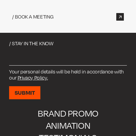
/ BOOK A MEETING
/ STAY IN THE KNOW
Your personal details will be held in accordance with
our
Privacy Policy.
BRAND PROMO
ANIMATION