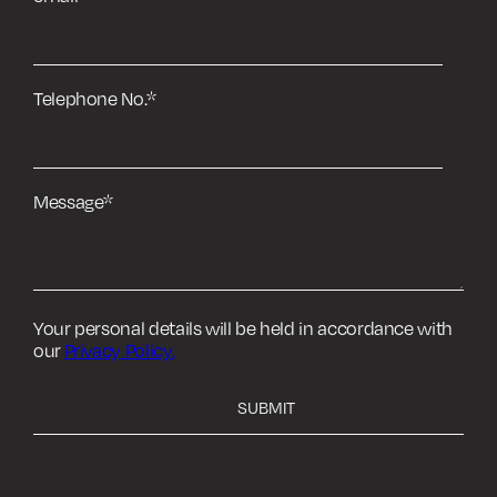
Telephone No.
*
Message
*
Your personal details will be held in accordance with
our
Privacy Policy.