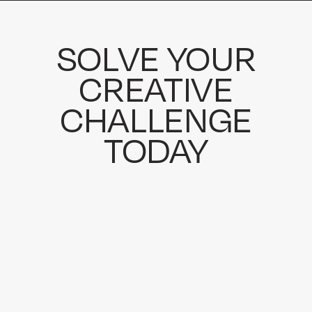
SOLVE YOUR
CREATIVE
CHALLENGE
TODAY