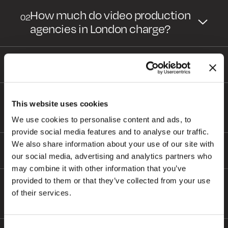
How much do video production
02
agencies in London charge?
Can you do a quick quote?
03
Do video production agencies do
04
This website uses cookies
brand and promotional videos?
We use cookies to personalise content and ads, to
HOME
provide social media features and to analyse our traffic.
ABOUT
We also share information about your use of our site with
Will there be any hidden costs?
05
our social media, advertising and analytics partners who
BLOG
may combine it with other information that you’ve
SERVICES
provided to them or that they’ve collected from your use
How long with the delivery of my
06
WORK
of their services.
video project take?
PURPOSE