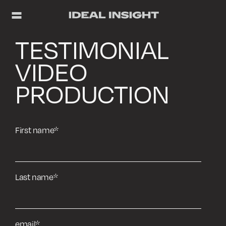
TESTIMONIAL
VIDEO
PRODUCTION
First name
*
Last name
*
email
*