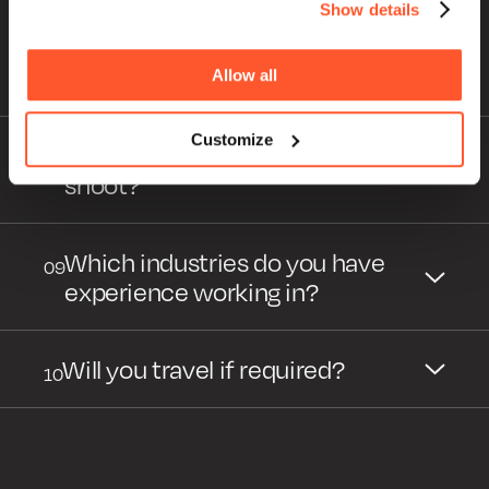
Show details
How much input do you need
07
from me to produce my video
project?
Allow all
Customize
How should I prepare for my
08
shoot?
Which industries do you have
09
experience working in?
Will you travel if required?
10