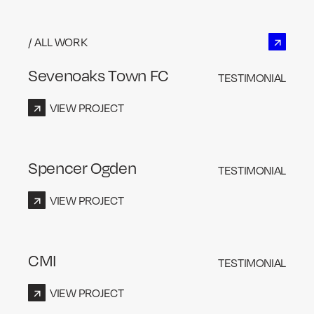
/ ALL WORK
Sevenoaks Town FC
TESTIMONIAL
VIEW PROJECT
Spencer Ogden
TESTIMONIAL
VIEW PROJECT
CMI
TESTIMONIAL
VIEW PROJECT