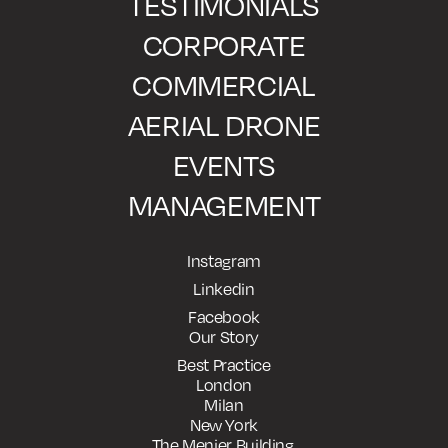
TESTIMONIALS
CORPORATE
COMMERCIAL
AERIAL DRONE
EVENTS
MANAGEMENT
Instagram
Linkedin
Facebook
Our Story
Best Practice
London
Milan
New York
The Menier Building,