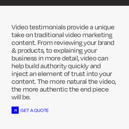
Video testimonials provide a unique
take on traditional video marketing
content. From reviewing your brand
& products, to explaining your
business in more detail, video can
help build authority quickly and
inject an element of trust into your
content. The more natural the video,
the more authentic the end piece
will be.
GET A QUOTE