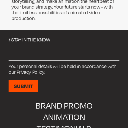
storytelling, and make animation the heartbeat of
your brand strategy. Your future starts now - with
the limitless possibilities of animated video
production.
/ STAY IN THE KNOW
Your personal details will be held in accordance with
our
Privacy Policy.
BRAND PROMO
ANIMATION