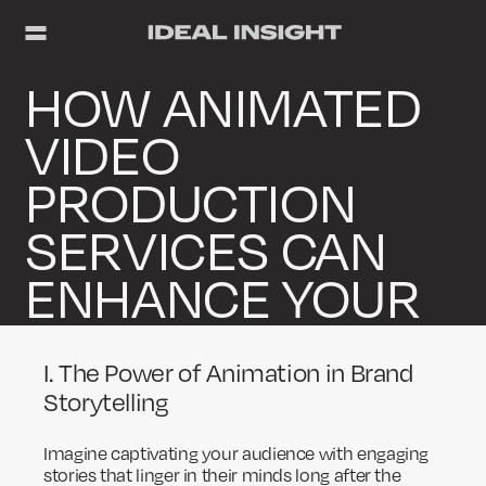
HOW ANIMATED
VIDEO
PRODUCTION
SERVICES CAN
ENHANCE YOUR
BRAND
I. The Power of Animation in Brand
Storytelling
Imagine captivating your audience with engaging
stories that linger in their minds long after the