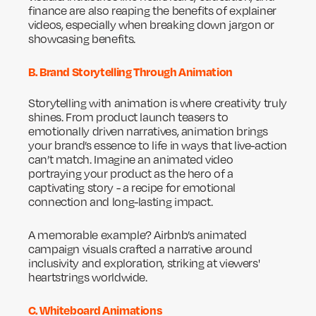
finance are also reaping the benefits of explainer
videos, especially when breaking down jargon or
showcasing benefits.
B. Brand Storytelling Through Animation
Storytelling with animation is where creativity truly
shines. From product launch teasers to
emotionally driven narratives, animation brings
your brand’s essence to life in ways that live-action
can’t match. Imagine an animated video
portraying your product as the hero of a
captivating story - a recipe for emotional
connection and long-lasting impact.
A memorable example? Airbnb’s animated
campaign visuals crafted a narrative around
inclusivity and exploration, striking at viewers'
heartstrings worldwide.
C. Whiteboard Animations