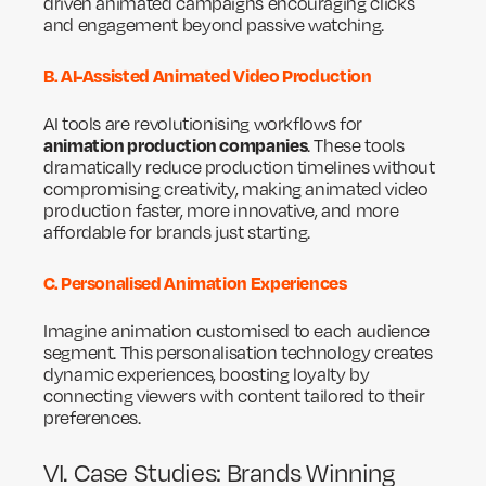
driven animated campaigns encouraging clicks
and engagement beyond passive watching.
B. AI-Assisted Animated Video Production
AI tools are revolutionising workflows for
animation production companies
. These tools
dramatically reduce production timelines without
compromising creativity, making animated video
production faster, more innovative, and more
affordable for brands just starting.
C. Personalised Animation Experiences
Imagine animation customised to each audience
segment. This personalisation technology creates
dynamic experiences, boosting loyalty by
connecting viewers with content tailored to their
preferences.
VI. Case Studies: Brands Winning