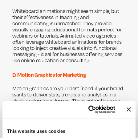
Whiteboard animations might seem simple, but
their effectiveness in teaching and
communicating is unmatched. They provide
visually engaging educational formats perfect for
webinars or tutorials. Animated video agencies
often leverage whiteboard animations for brands
looking to inject creative visuals into functional
messaging - ideal for businesses offering services
like online education or consulting.
D. Motion Graphics for Marketing
Motion graphics are your best friend if your brand
wants to deliver stats, trends, and analytics in a
sleek, professional format. These animations are
key in marketing campaigns, corporate
presentations, and social media stories. Motion
graphics amplify branding while adding polish,
making them a favourite among animation
This website uses cookies
production companies catering to high-end
industries.