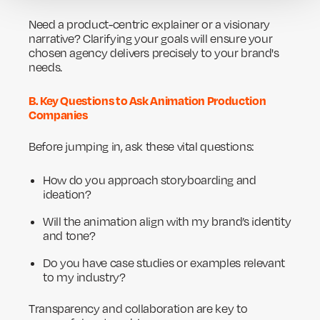
Need a product-centric explainer or a visionary
narrative? Clarifying your goals will ensure your
chosen agency delivers precisely to your brand's
needs.
B. Key Questions to Ask Animation Production
Companies
Before jumping in, ask these vital questions:
How do you approach storyboarding and
ideation?
Will the animation align with my brand’s identity
and tone?
Do you have case studies or examples relevant
to my industry?
Transparency and collaboration are key to