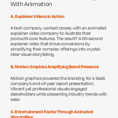
With Animation
A. Explainer Videos in Action
A tech company worked closely with an animated
explainer video company to illustrate their
product’s core features. The result? A 60-second
explainer video that drove conversions by
simplifying their complex offerings into crystal-
clear visual storytelling.
B. Motion Graphics Amplifying Brand Presence
Motion graphics powered the branding for a SaaS
company’s end-of-year report presentation.
Vibrant yet professional visuals engaged
stakeholders while presenting industry trends with
ease.
C. Entertainment Factor Through Animated
Storytelling