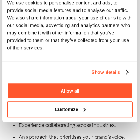
We use cookies to personalise content and ads, to
HOME
provide social media features and to analyse our traffic.
IV. Finding the Right Animated Video
ABOUT
We also share information about your use of our site with
Agency to Elevate Your Brand
our social media, advertising and analytics partners who
BLOG
may combine it with other information that you’ve
SERVICES
Choosing the perfect animated video partner isn’t
provided to them or that they’ve collected from your use
as simple as picking the first agency you find.
WORK
of their services.
Here’s what savvy marketers need to know:
PURPOSE
A. Choosing the Ideal Animated Explainer Video
Company
Show details
Look for agencies that balance creativity and
Allow all
strategic thinking. A top-tier animated explainer
video company should have:
Customize
A knack for breaking down complex ideas.
Experience collaborating across industries.
An approach that prioritises your brand’s voice.