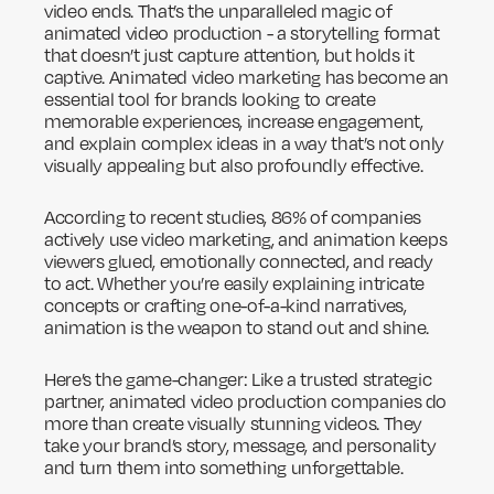
video ends. That’s the unparalleled magic of
animated video production - a storytelling format
that doesn’t just capture attention, but holds it
captive. Animated video marketing has become an
essential tool for brands looking to create
memorable experiences, increase engagement,
and explain complex ideas in a way that’s not only
visually appealing but also profoundly effective.
According to recent studies, 86% of companies
actively use video marketing, and animation keeps
viewers glued, emotionally connected, and ready
to act. Whether you’re easily explaining intricate
concepts or crafting one-of-a-kind narratives,
animation is the weapon to stand out and shine.
Here’s the game-changer: Like a trusted strategic
partner, animated video production companies do
more than create visually stunning videos. They
take your brand’s story, message, and personality
and turn them into something unforgettable.