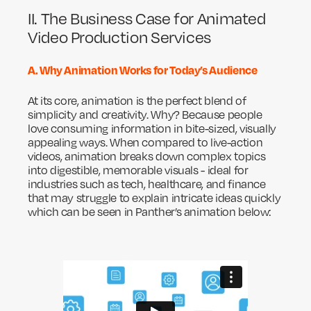
II. The Business Case for Animated
Video Production Services
A. Why Animation Works for Today’s Audience
At its core, animation is the perfect blend of
simplicity and creativity. Why? Because people
love consuming information in bite-sized, visually
appealing ways. When compared to live-action
videos, animation breaks down complex topics
into digestible, memorable visuals - ideal for
industries such as tech, healthcare, and finance
that may struggle to explain intricate ideas quickly
which can be seen in Panther’s animation below: