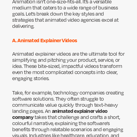
Animation isn’t one-size-fits-all. It’s a versatile
medium that caters to a wide range of business
goals. Let’s break down the key styles and
strategies that animated video agencies excel at
delivering.
A. Animated Explainer Videos
Animated explainer videos are the ultimate tool for
simplifying and pitching your product, service, or
idea. These bite-sized, impactful videos transform
even the most complicated concepts into clear,
engaging stories.
Take, for example, technology companies creating
software solutions. They often struggle to
communicate value quickly through text-heavy
animated explainer video
landing pages. An
company
takes that challenge and crafts a short,
colourful narrative, explaining the software’s
benefits through relatable scenarios and engaging
visuals. Industries like healthcare, education, and