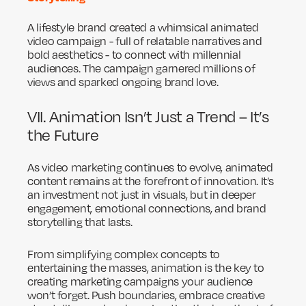
A lifestyle brand created a whimsical animated
video campaign - full of relatable narratives and
bold aesthetics - to connect with millennial
audiences. The campaign garnered millions of
views and sparked ongoing brand love.
VII. Animation Isn’t Just a Trend – It’s
the Future
As video marketing continues to evolve, animated
content remains at the forefront of innovation. It’s
an investment not just in visuals, but in deeper
engagement, emotional connections, and brand
storytelling that lasts.
From simplifying complex concepts to
entertaining the masses, animation is the key to
creating marketing campaigns your audience
won’t forget. Push boundaries, embrace creative