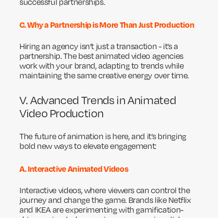
successful partnerships.
C. Why a Partnership is More Than Just Production
Hiring an agency isn’t just a transaction - it’s a
partnership. The best animated video agencies
work with your brand, adapting to trends while
maintaining the same creative energy over time.
V. Advanced Trends in Animated
Video Production
The future of animation is here, and it’s bringing
bold new ways to elevate engagement:
A. Interactive Animated Videos
Interactive videos, where viewers can control the
journey and change the game. Brands like Netflix
and IKEA are experimenting with gamification-