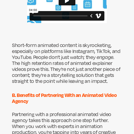
Short-form animated content is skyrocketing,
especially on platforms like Instagram, TikTok, and
YouTube. People don’t just watch; they
engage.
The high retention rates of animated explainer
videos prove this. They’re not just another piece of
content; they’re a storytelling solution that gets
straight to the point while leaving an impact.
B. Benefits of Partnering With an Animated Video
Agency
Partnering with a professional animated video
agency takes this approach one step further.
When you work with experts in animation
production, you’re tapping into years of creative