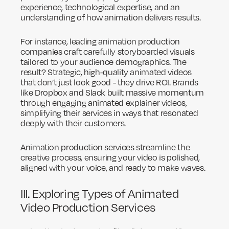
experience, technological expertise, and an
understanding of how animation delivers results.
For instance, leading animation production
companies craft carefully storyboarded visuals
tailored to your audience demographics. The
result? Strategic, high-quality animated videos
that don’t just look good - they drive ROI. Brands
like Dropbox and Slack built massive momentum
through engaging animated explainer videos,
simplifying their services in ways that resonated
deeply with their customers.
Animation production services streamline the
creative process, ensuring your video is polished,
aligned with your voice, and ready to make waves.
III. Exploring Types of Animated
Video Production Services