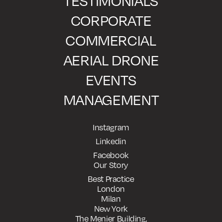
TESTIMONIALS
CORPORATE
COMMERCIAL
AERIAL DRONE
EVENTS
MANAGEMENT
Instagram
Linkedin
Facebook
Our Story
Best Practice
London
Milan
New York
The Menier Building,