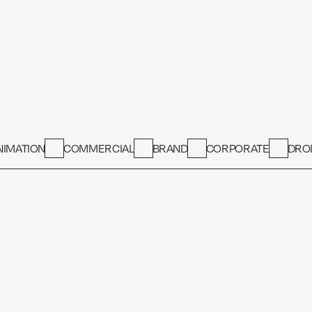
NIMATION
COMMERCIAL
BRAND
CORPORATE
DRO
COMMERCIAL
Airport 
PROPERTY