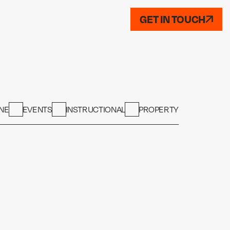
GET IN TOUCH
NE
EVENTS
INSTRUCTIONAL
PROPERTY
PROPERTY
PROPERTY
Dimensions
PROPERTY