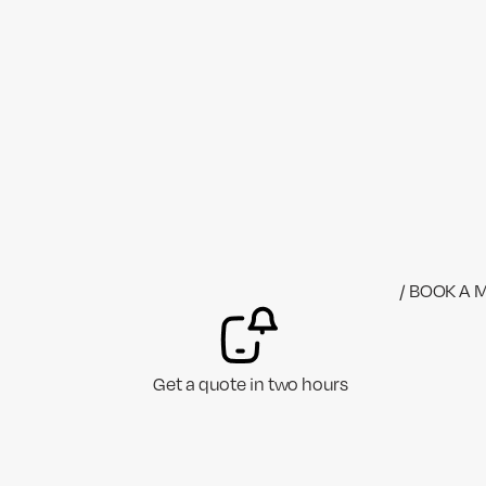
/ BOOK A 
Get a quote in two hours