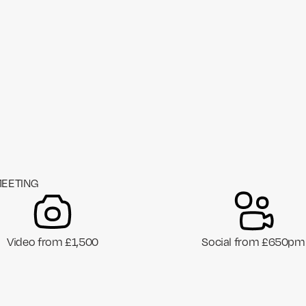
MEETING
Video from £1,500
Social from £650pm