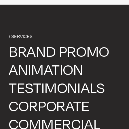
/ SERVICES
BRAND PROMO
ANIMATION
TESTIMONIALS
CORPORATE
COMMERCIAL