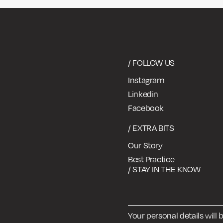
/ FOLLOW US
Instagram
Linkedin
Facebook
/ EXTRA BITS
Our Story
Best Practice
/ STAY IN THE KNOW
Your personal details will