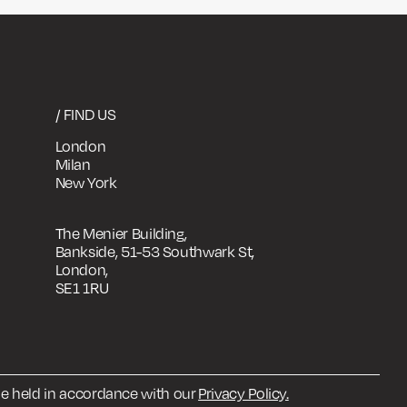
/ FIND US
London
Milan
New York
The Menier Building,
Bankside, 51-53 Southwark St,
London,
SE1 1RU
 be held in accordance with our
Privacy Policy.