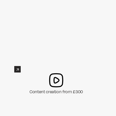
Content creation from £300