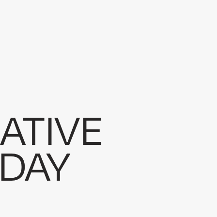
EVENTS
ord Estate
EVENTS
DRONE
ummit AI
DRONE
INSTRUCTIONAL
ade
ATIVE
DAY