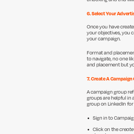
6. Select Your Adver
Once you have created
your objectives, you 
your campaign.
Format and placement 
to navigate, no one li
and placement but you
7. Create A Campaign
A campaign group refe
groups are helpful in
group on LinkedIn fo
Sign in to Campai
Click on the
create