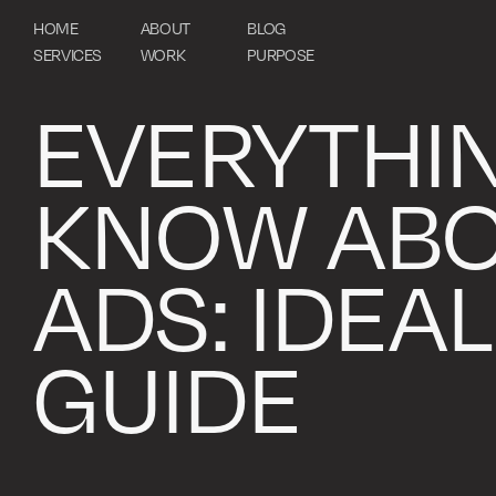
HOME
ABOUT
BLOG
SERVICES
WORK
PURPOSE
EVERYTHI
KNOW ABO
ADS: IDEAL
GUIDE