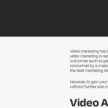
Video marketing has 
video marketing is rap
outcomes such as gene
consumed by a mass
the best marketing st
However, to gain your 
without further ado, 
Video A