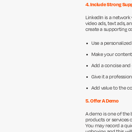
4. Include Strong Sup
LinkedIn is a network
video ads, text ads, a
create a supporting c
Use a personalized
Make your content 
Add a concise and
Give it a profession
Add value to the c
5. Offer A Demo
A demo is one of the 
products or services c
You may record a quic
unboxing and this wil