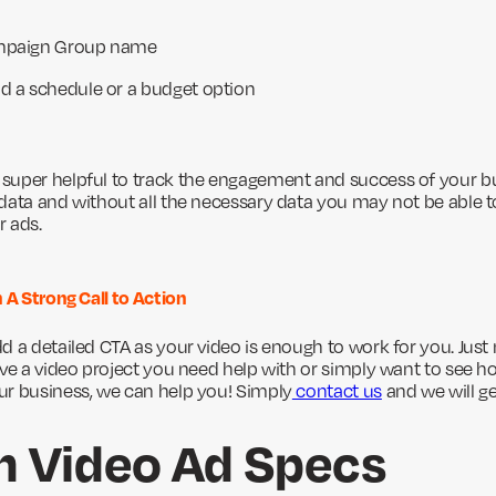
ampaign Group name
d a schedule or a budget option
uper helpful to track the engagement and success of your bu
data and without all the necessary data you may not be able t
r ads.
 A Strong Call to Action
 a detailed CTA as your video is enough to work for you. Just 
ave a video project you need help with or simply want to see h
ur business, we can help you! Simply
contact us
and we will ge
n Video Ad Specs