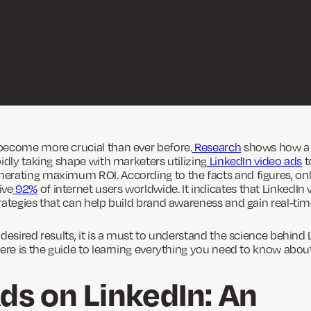
become more crucial than ever before.
Research
shows how a 
idly taking shape with marketers utilizing
LinkedIn video ads
t
rating maximum ROI. According to the facts and figures, onl
ive
92%
of internet users worldwide. It indicates that LinkedIn 
rategies that can help build brand awareness and gain real-time
desired results, it is a must to understand the science behind 
here is the guide to learning everything you need to know about
ds on LinkedIn: An