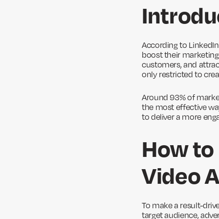
Introdu
According to LinkedIn
boost their marketing 
customers, and attrac
only restricted to cr
Around 93% of markete
the most effective wa
to deliver a more enga
How to 
Video 
To make a result-driv
target audience, adver