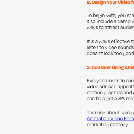
2. Design Your Video 
To begin with, you ma
also include a demo vi
ways to attract audie
It is always effective
listen to video sounds
doesn’t look too good
3. Consider Using An
Everyone loves to see
video ads can appeal
motion graphics and 
can help get a 3% mo
Thinking about using 
Animation Video For 
marketing strategy.