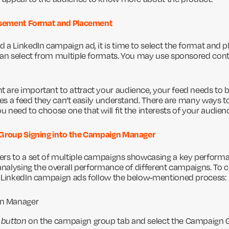
tisement Format and Placement
 a LinkedIn campaign ad, it is time to select the format and 
can select from multiple formats. You may use sponsored conte
are important to attract your audience, your feed needs to b
kes a feed they can’t easily understand. There are many ways to
 need to choose one that will fit the interests of your audien
 Group Signing into the Campaign Manager
rs to a set of multiple campaigns showcasing a key performa
 analysing the overall performance of different campaigns. To
r LinkedIn campaign ads follow the below-mentioned process:
gn Manager
 button
on the campaign group tab and select the Campaign 