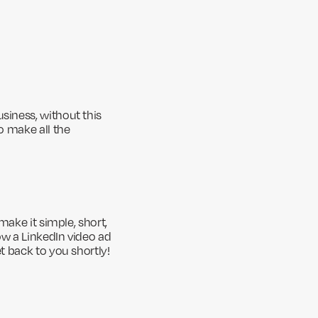
siness, without this
o make all the
make it simple, short,
ow a LinkedIn video ad
t back to you shortly!