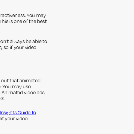
ttractiveness. You may
his is one of the best
won’t always be able to
, so if your video
s out that animated
e. You may use
. Animated video ads
ks.
 Insights Guide to
it your video