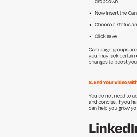
dropdown
Now insert the C
Choose a status an
Click save
Campaign groups are s
you may lack certain 
changes to boost you
8. End Your Video with
You do not need to add
and concise. If you h
can help you grow yo
LinkedI