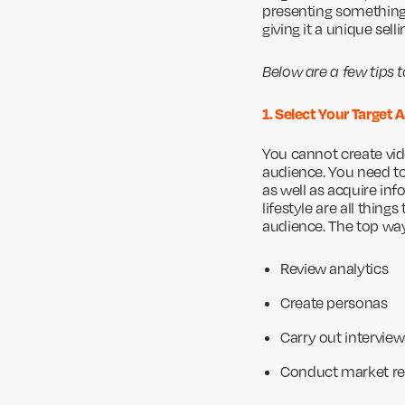
presenting something 
giving it a unique sel
Below are a few tips 
1. Select Your Target
You cannot create vid
audience. You need to 
as well as acquire inf
lifestyle are all thin
audience. The top way
Review analytics
Create personas
Carry out interview
Conduct market r