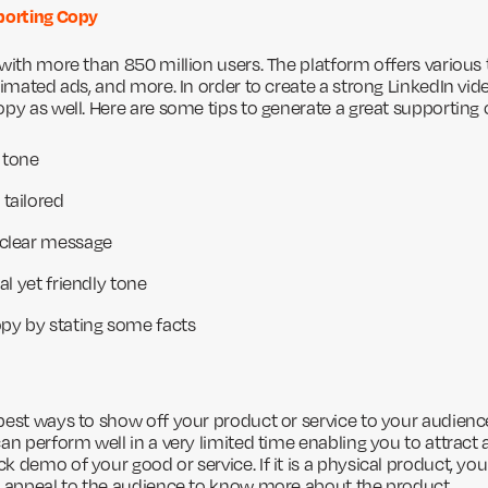
porting Copy
 with more than 850 million users. The platform offers various
nimated ads, and more. In order to create a strong LinkedIn vid
opy as well. Here are some tips to generate a great supporting 
 tone
tailored
 clear message
al yet friendly tone
opy by stating some facts
best ways to show off your product or service to your audien
an perform well in a very limited time enabling you to attract
k demo of your good or service. If it is a physical product, y
l appeal to the audience to know more about the product.