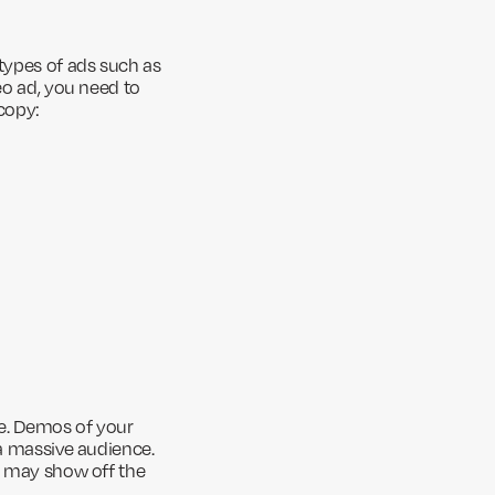
 types of ads such as
eo ad, you need to
copy:
ce. Demos of your
 a massive audience.
ou may show off the