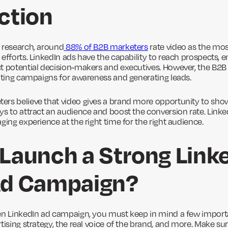
ction
 research, around
88% of B2B marketers
rate video as the mos
efforts. LinkedIn ads have the capability to reach prospects, 
t potential decision-makers and executives. However, the B2B v
eating campaigns for awareness and generating leads.
rs believe that video gives a brand more opportunity to show cr
ys to attract an audience and boost the conversion rate. Link
ging experience at the right time for the right audience.
Launch a Strong Link
Ad Campaign?
en LinkedIn ad campaign, you must keep in mind a few importa
tising strategy, the real voice of the brand, and more. Make su