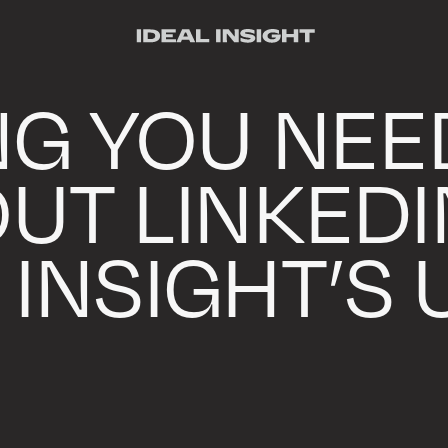
NG YOU NEE
UT LINKEDI
 INSIGHT’S