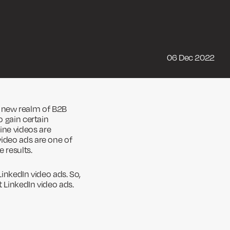
06 Dec 2022
new realm of B2B
o gain certain
ine videos are
video ads are one of
 results.
LinkedIn video ads. So,
 LinkedIn video ads.