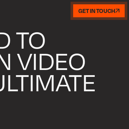
GET IN TOUCH
D TO
N VIDEO
 ULTIMATE