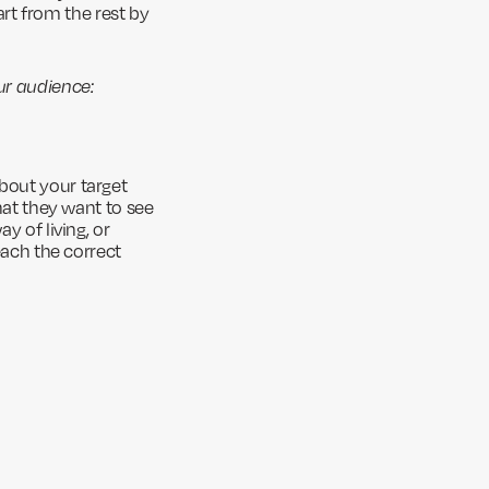
rt from the rest by
ur audience:
bout your target
what they want to see
y of living, or
each the correct