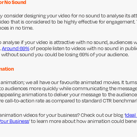
for No Sound
y consider designing your video for no sound to analyse its a
deo that is considered to be highly effective for engagement. T
nces in no time.
 to analyse if your video is attractive with no sound, audiences 
.
Around 69%
of people listen to videos with no sound in public
 without sound you could be losing 69% of your audience.
imation
 animation; we all have our favourite animated movies. It turn
 to audiences more quickly while communicating the messag
appealing animations to deliver your message to the audience
re call-to-action rate as compared to standard CTR benchmar
animation videos for your business? Check out our blog ‘
Ideal
Your Business
’ to learn more about how animation could benef