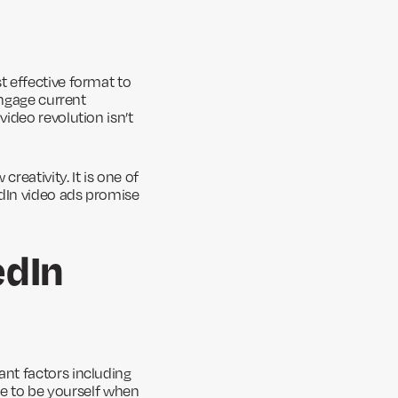
t effective format to
engage current
ideo revolution isn’t
eativity. It is one of
edIn video ads promise
edIn
nt factors including
re to be yourself when