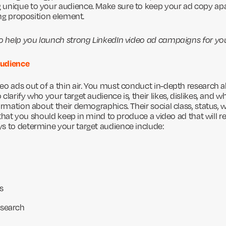
unique to your audience. Make sure to keep your ad copy apa
ling proposition element.
to help you launch strong LinkedIn video ad campaigns for yo
 Audience
eo ads out of a thin air. You must conduct in-depth research a
clarify who your target audience is, their likes, dislikes, and 
ormation about their demographics. Their social class, status, wa
gs that you should keep in mind to produce a video ad that will r
s to determine your target audience include:
s
esearch