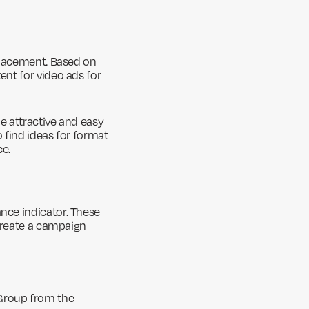
placement. Based on
nt for video ads for
e attractive and easy
 find ideas for format
ce.
nce indicator. These
 create a campaign
Group from the