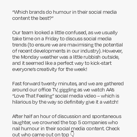
“Which brands do humour in their social media
content the best?”
Our team looked a little confused, as we usually
take time on a Friday to discuss social media
trends (to ensure we are maximising the potential
of recent developments in our industry). However,
the Monday weather was a little rubbish outside,
and it seemed like a perfect way to kick-start
everyone’s creativity for the week!
Fast forward twenty minutes, and we are gathered
around our office TV, giggling as we watch AA’s
“Love That Feeling” social media video – which is
hilarious by the way so definitely give it a watch!
After half an hour of discussion and spontaneous
laughter, we crowned the top 5 companies who
nail humour in their social media content. Check
out who came out on top 👇