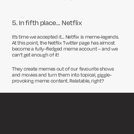
5. In fifth place… Netflix
It’s time we accepted it… Netflix is meme-legends.
At this point, the Netflix Twitter page has almost
become a fully-fledged meme account – and we
can’t get enough of it!
They create memes out of our favourite shows
and movies and turn them into topical, giggle-
provoking meme content. Relatable, right?