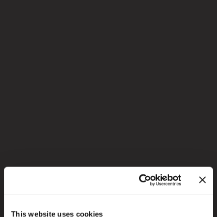
This website uses cookies