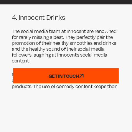
4. Innocent Drinks
The social media team at Innocent are renowned
for rarely missing a beat. They perfectly pair the
promotion of their healthy smoothies and drinks
and the healthy sound of their social media
followers laughing at Innocent’s social media
content.
Note how this particular joke (like many of the
GET IN TOUCH
ones they post!) has nothing to do with Innocent’s
products. The use of comedy content keeps their
brand’s name and logo on user’s feeds without
boring them. This genius social media tactic
means that when Innocent do decide to promote
their products, they have a large and engaged
audience to sell to.