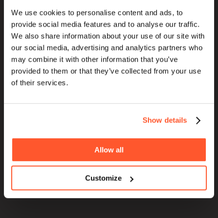
We use cookies to personalise content and ads, to
HOME
provide social media features and to analyse our traffic.
ABOUT
We also share information about your use of our site with
our social media, advertising and analytics partners who
BLOG
may combine it with other information that you’ve
SERVICES
provided to them or that they’ve collected from your use
WORK
of their services.
PURPOSE
Show details
Allow all
Customize