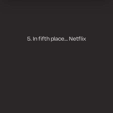
5. In fifth place… Netflix