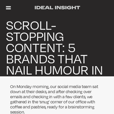
SCROLL-
STOPPING
CONTENT: 5
BRANDS THAT
NAIL HUMOUR IN
THEIR SOCIAL
On Monday morning, our social media team sat
MEDIA CONTENT
down at their desks, and after checking over
emails and checking in with a few clients, we
gathered in the ‘snug’ corner of our office with
coffee and pastries, ready for a brainstorming
session.