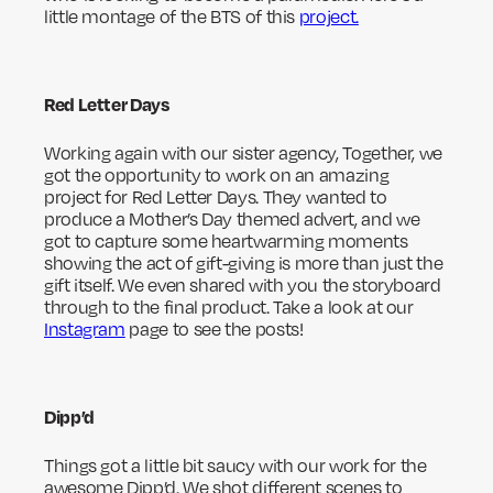
little montage of the BTS of this
project.
Red Letter Days
Working again with our sister agency, Together, we
got the opportunity to work on an amazing
project for Red Letter Days. They wanted to
produce a Mother’s Day themed advert, and we
got to capture some heartwarming moments
showing the act of gift-giving is more than just the
gift itself. We even shared with you the storyboard
through to the final product. Take a look at our
Instagram
page to see the posts!
Dipp’d
Things got a little bit saucy with our work for the
awesome Dipp’d. We shot different scenes to