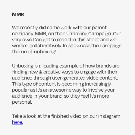
MMR
We recently did some work with our parent
company, MMR, on their Unboxing Campaign. Our
very own Dan got to model in this shoot and we
worked collaboratively to showcase the campaign
theme of ’unboxing’
Unboxing is a leading example of how brands are
finding new & creative ways to engage with their
audience through user-generated video content.
This type of content is becoming increasingly
popular as it's an awesome way to involve your
audience in your brand so they feel it's more
personal.
Take a look at the finished video on our Instagram
here.