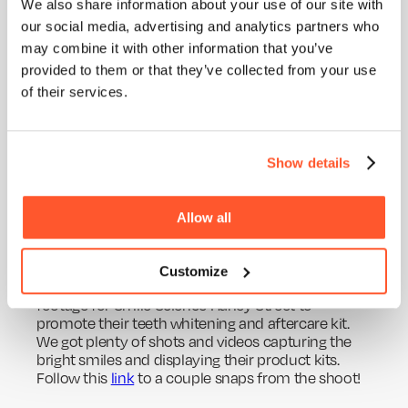
ABOUT
We also share information about your use of our site with
year is the shoot for Zero100. We were able to jet
our social media, advertising and analytics partners who
off across the pond in the Big Apple, New York. This
BLOG
was pretty exciting stuff and amazing to work with
may combine it with other information that you’ve
SERVICES
the stunning background of Times Square. We
provided to them or that they’ve collected from your use
produced over 60 videos for this client as part of
WORK
of their services.
an educational series - The LABS session. It was an
excellent thought leadership concept surrounding
PURPOSE
their fully carbon neutral approach, filmed in a
studio with dynamic stop-motion style animation.
Show details
Take a look below at a few of our social
shots!
Allow all
Smile Science
Customize
Back & closer to home we shot some advert
footage for Smile Science Harley Street to
promote their teeth whitening and aftercare kit.
We got plenty of shots and videos capturing the
bright smiles and displaying their product kits.
Follow this
link
to a couple snaps from the shoot!