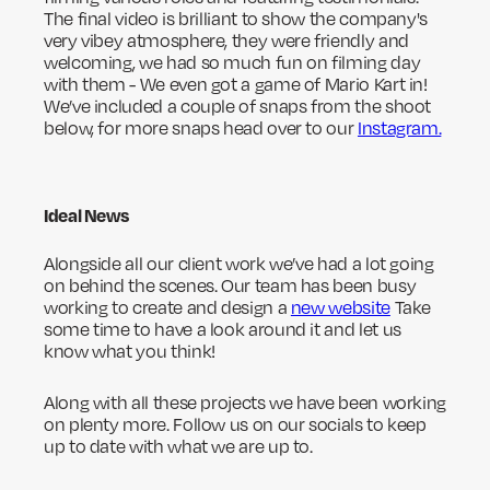
The final video is brilliant to show the company's
very vibey atmosphere, they were friendly and
welcoming, we had so much fun on filming day
with them - We even got a game of Mario Kart in!
We’ve included a couple of snaps from the shoot
below, for more snaps head over to our
Instagram.
Ideal News
Alongside all our client work we’ve had a lot going
on behind the scenes. Our team has been busy
working to create and design a
new website
Take
some time to have a look around it and let us
know what you think!
Along with all these projects we have been working
on plenty more. Follow us on our socials to keep
up to date with what we are up to.