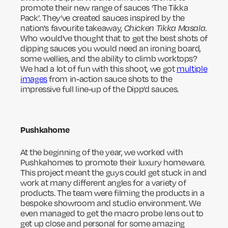
promote their new range of sauces ‘The Tikka
Pack’. They’ve created sauces inspired by the
nation's favourite takeaway,
Chicken Tikka Masala
.
Who would've thought that to get the best shots of
dipping sauces you would need an ironing board,
some wellies, and the ability to climb worktops?
We had a lot of fun with this shoot, we got
multiple
images
from in-action sauce shots to the
impressive full line-up of the Dipp’d sauces.
Pushkahome
At the beginning of the year, we worked with
Pushkahomes to promote their luxury homeware.
This project meant the guys could get stuck in and
work at many different angles for a variety of
products. The team were filming the products in a
bespoke showroom and studio environment. We
even managed to get the macro probe lens out to
get up close and personal for some amazing