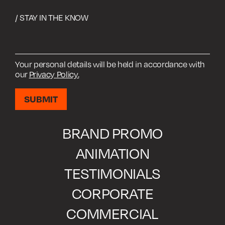
/ STAY IN THE KNOW
Your personal details will be held in accordance with
our
Privacy Policy.
BRAND PROMO
ANIMATION
TESTIMONIALS
CORPORATE
COMMERCIAL