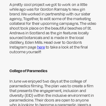
A pretty cool project we got to work on a little
while ago was for Gordon Ramsay's new gin
brand. We worked in partnership with our sister
agency, Together, to edit some of the marketing
collateral for their upcoming campaigns. The video
shoot took place on the beautiful beaches of St.
Andrews in Scotland as the gin features locally
sourced botanicals and is made in the local
distillery, Eden Mills. Head over to Gordon’s
Instagram page
here
to take a look at the final
outcome yourself!
College of Paramedics
In June we enjoyed two days at the college of
paramedics filming. The plan was to create a film
that presents the engagement, inclusion and
diversity (EID) within the inclusive environment in
paramedicine. Their doors are open to anyone
who is looking to become a paramedic. Here's a