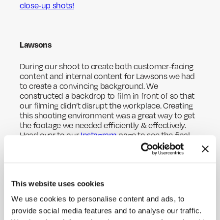
close-up shots!
Lawsons
During our shoot to create both customer-facing
content and internal content for Lawsons we had
to create a convincing background. We
constructed a backdrop to film in front of so that
our filming didn’t disrupt the workplace. Creating
this shooting environment was a great way to get
the footage we needed efficiently & effectively.
Head over to our
Instagram
page to see the final
results and how the custom-made background
worked so well!
This website uses cookies
Zero100
We use cookies to personalise content and ads, to
HOME
provide social media features and to analyse our traffic.
Another exciting adventure we were part of this