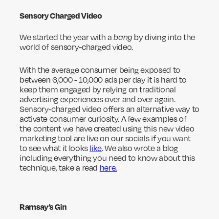
Sensory Charged Video
We started the year with a
bang
by diving into the
world of sensory-charged video.
With the average consumer being exposed to
between 6,000 - 10,000 ads per day it is hard to
keep them engaged by relying on traditional
advertising experiences over and over again.
Sensory-charged video offers an alternative way to
activate consumer curiosity. A few examples of
the content we have created using this new video
marketing tool are live on our socials if you want
to see what it looks
like
. We also wrote a blog
including everything you need to know about this
technique, take a read
here.
Ramsay’s Gin