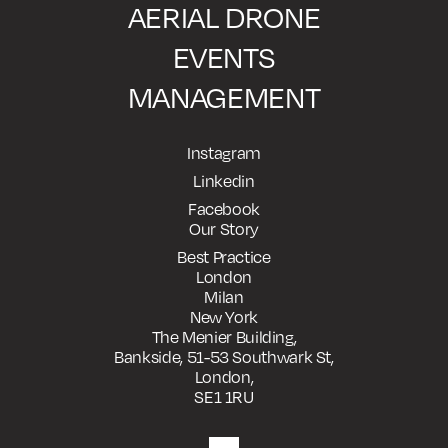
AERIAL DRONE
EVENTS
MANAGEMENT
Instagram
Linkedin
Facebook
Our Story
Best Practice
London
Milan
New York
The Menier Building,
Bankside, 51-53 Southwark St,
London,
SE1 1RU