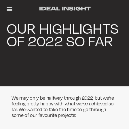
OUR HIGHLIGHTS
OF 2022 SO FAR
We may only be halfway through 2022, but we’re
feeling pretty happy with what we’ve achieved so
far. We wanted to take the time to go through
some of our favourite projects: