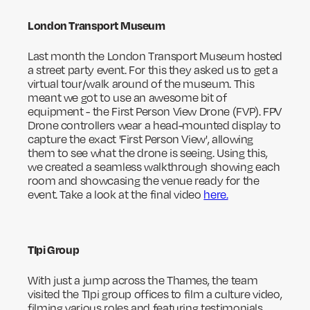
London Transport Museum
Last month the London Transport Museum hosted
a street party event. For this they asked us to get a
virtual tour/walk around of the museum. This
meant we got to use an awesome bit of
equipment - the First Person View Drone (FVP). FPV
Drone controllers wear a head-mounted display to
capture the exact 'First Person View', allowing
them to see what the drone is seeing. Using this,
we created a seamless walkthrough showing each
room and showcasing the venue ready for the
event. Take a look at the final video
here.
TIpi Group
With just a jump across the Thames, the team
visited the TIpi group offices to film a culture video,
filming various roles and featuring testimonials.