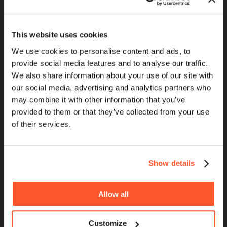
This website uses cookies
We use cookies to personalise content and ads, to
HOME
provide social media features and to analyse our traffic.
ABOUT
We also share information about your use of our site with
our social media, advertising and analytics partners who
BLOG
may combine it with other information that you’ve
SERVICES
provided to them or that they’ve collected from your use
WORK
of their services.
PURPOSE
Show details
Allow all
Customize