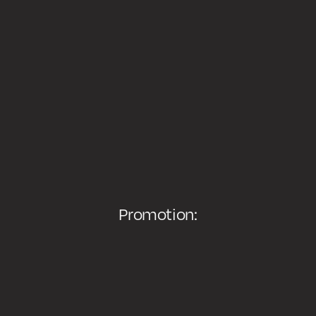
Promotion: