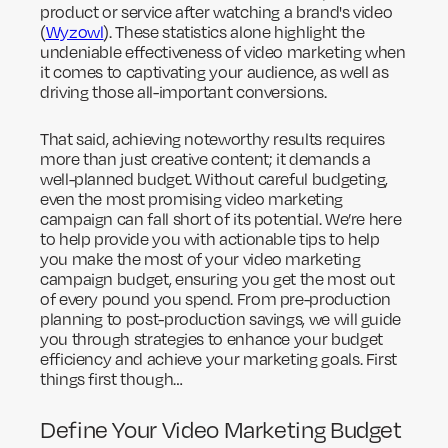
product or service after watching a brand's video
(
Wyzowl
). These statistics alone highlight the
undeniable effectiveness of video marketing when
it comes to captivating your audience, as well as
driving those all-important conversions.
That said, achieving noteworthy results requires
more than just creative content; it demands a
well-planned budget. Without careful budgeting,
even the most promising video marketing
campaign can fall short of its potential. We’re here
to help provide you with actionable tips to help
you make the most of your video marketing
campaign budget, ensuring you get the most out
of every pound you spend. From pre-production
planning to post-production savings, we will guide
you through strategies to enhance your budget
efficiency and achieve your marketing goals. First
things first though…
Define Your Video Marketing Budget