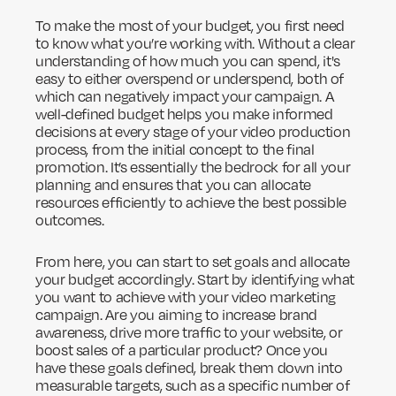
To make the most of your budget, you first need
to know what you’re working with. Without a clear
understanding of how much you can spend, it's
easy to either overspend or underspend, both of
which can negatively impact your campaign. A
well-defined budget helps you make informed
decisions at every stage of your video production
process, from the initial concept to the final
promotion. It’s essentially the bedrock for all your
planning and ensures that you can allocate
resources efficiently to achieve the best possible
outcomes.
From here, you can start to set goals and allocate
your budget accordingly. Start by identifying what
you want to achieve with your video marketing
campaign. Are you aiming to increase brand
awareness, drive more traffic to your website, or
boost sales of a particular product? Once you
have these goals defined, break them down into
measurable targets, such as a specific number of