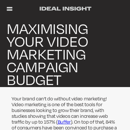
MAXIMISING
YOUR VIDEO
MARKETING
CAMPAIGN
BUDGET
Your brand can’t do without video marketing!
Video marketing is one of the best tools for
businesses looking to grow their brand, with
studies showing that videos can increase web
traffic by up to 157% (
Buffer
). On top of that, 84%
of consumers have been convinced to purchase a