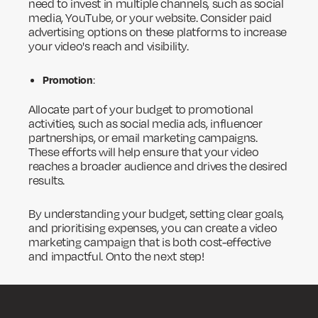
need to invest in multiple channels, such as social
media, YouTube, or your website. Consider paid
advertising options on these platforms to increase
your video's reach and visibility.
Promotion
:
Allocate part of your budget to promotional
activities, such as social media ads, influencer
partnerships, or email marketing campaigns.
These efforts will help ensure that your video
reaches a broader audience and drives the desired
results.
By understanding your budget, setting clear goals,
and prioritising expenses, you can create a video
marketing campaign that is both cost-effective
and impactful. Onto the next step!