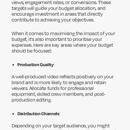
views, engagement rates, or conversions. These
targets will guide your budget allocation, and
encourage investment in areas that directly
contribute to achieving your objectives.
When it comes to maximising the impact of your
budget, it's also important to prioritise your
expenses. Here are key areas where your budget
should be focused:
Production Quality
:
A well-produced video reflects positively on your
brand and is more likely to engage and retain
viewers. Allocate funds for professional
equipment, skilled crew members, and post-
production editing.
Distribution Channels
:
Depending on your target audience, you might