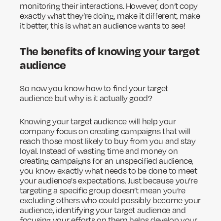
monitoring their interactions. However, don’t copy
exactly what they’re doing, make it different, make
it better, this is what an audience wants to see!
The benefits of knowing your target
audience
So now you know how to find your target
audience but why is it actually good?
Knowing your target audience will help your
company focus on creating campaigns that will
reach those most likely to buy from you and stay
loyal. Instead of wasting time and money on
creating campaigns for an unspecified audience,
you know exactly what needs to be done to meet
your audience's expectations. Just because you’re
targeting a specific group doesn’t mean you’re
excluding others who could possibly become your
audience, identifying your target audience and
focusing your efforts on them helps develop your