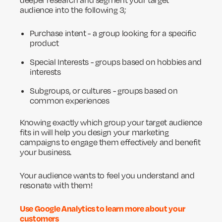
deeper research and segment your target
audience into the following 3;
Purchase intent - a group looking for a specific
product
Special Interests - groups based on hobbies and
interests
Subgroups, or cultures - groups based on
common experiences
Knowing exactly which group your target audience
fits in will help you design your marketing
campaigns to engage them effectively and benefit
your business.
Your audience wants to feel you understand and
resonate with them!
Use Google Analytics to learn more about your
customers