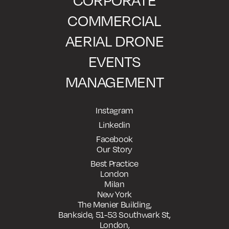
CORPORATE
COMMERCIAL
AERIAL DRONE
EVENTS
MANAGEMENT
Instagram
Linkedin
Facebook
Our Story
Best Practice
London
Milan
New York
The Menier Building,
Bankside, 51-53 Southwark St,
London,