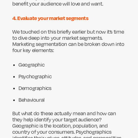
benefit your audience will love and want.
4. Evaluate your market segments
We touched on this briefly earlier but now it’s time
to dive deep into your market segments.
Marketing segmentation can be broken down into
four key elements:
Geographic
Psychographic
Demographics
Behavioural
But what do these actually mean and how can
they help identify your target audience?
Geographic is the location, population, and
country of your consumers. Psychographics