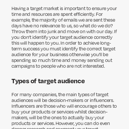
Having a target market is important to ensure your
time and resources are spent efficiently. For
example, the majority of emails we are sent these
days have no relevance to us, so what do we do?
Throw them into junk and move on with our day. If
you don’t identify your target audience correctly
this will happen to you. In order to achieve long-
term success you must identify the correct target
audience for your business otherwise you’ll be
spending so much time and money sending out
campaigns to people who are not interested.
Types of target audience
For many companies, the main types of target
audiences will be decision-makers or influencers.
Influencers are those who will encourage others to
buy your products or services whilst decision-
makers, will be the ones to actually buy your
products or services. However, you can do even