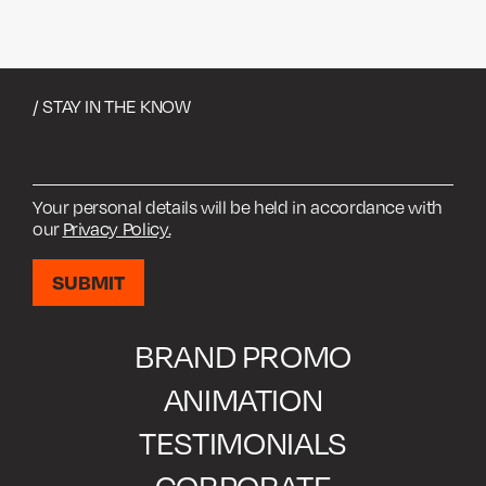
/ STAY IN THE KNOW
Your personal details will be held in accordance with
our
Privacy Policy.
BRAND PROMO
ANIMATION
TESTIMONIALS