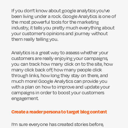
If you don’t know about google analytics you’ve
been living under a rock. Google Analytics is one of
the most powerful tools for the marketing
industry, it tells you pretty much everything about
your customer's opinions and journey without
them really telling you.
Analytics is a great way to assess whether your
customers are really enjoying your campaigns,
you can track how many click on to the site, how
many click back off, how many people click
through links, how long they stay on there, and
much more! Google Analytics can provide you
with a plan on how to improve and update your
campaigns in order to boost your customers
engagement.
Create a reader persona to target blog content
I’m sure everyone has created stories before,