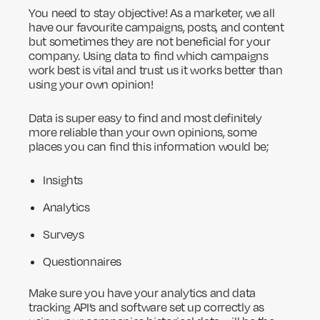
You need to stay objective! As a marketer, we all
have our favourite campaigns, posts, and content
but sometimes they are not beneficial for your
company. Using data to find which campaigns
work best is vital and trust us it works better than
using your own opinion!
Data is super easy to find and most definitely
more reliable than your own opinions, some
places you can find this information would be;
Insights
Analytics
Surveys
Questionnaires
Make sure you have your analytics and data
tracking API’s and software set up correctly as