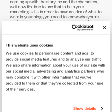
coming up with the storyline and the characters,
well now it’s time to use that to help your
marketing skills. In order to have an idea of what to
write in your blogs, you need to know who you’re
writing to, so you need to create a persona for
your blog content. Think of things like what your
ideal customer enjoys reading, what would they
find engaging, what would they want to know
more about, and most importantly how would
This website uses cookies
they want to be spoken to.
We use cookies to personalise content and ads, to
HOME
You need to consider the tone of voice you’re
provide social media features and to analyse our traffic.
ABOUT
using, this is probably one of the most important
We also share information about your use of our site with
steps in blog writing, of course besides the
our social media, advertising and analytics partners who
BLOG
information itself. If you’re targeting a younger
may combine it with other information that you’ve
audience there’s no point in speaking formally,
SERVICES
provided to them or that they’ve collected from your use
they probably won’t find interest in it. On the other
hand, if your consumer is driven by results and
WORK
of their services.
data, the formal and number-driven path would be
PURPOSE
perfect for them.
Show details
Here at Ideal, we have an entire
page of blogs