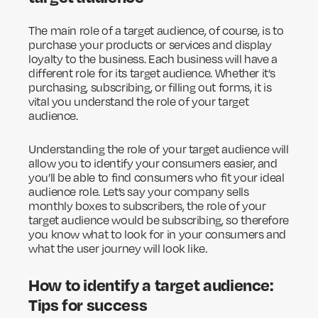
The main role of a target audience, of course, is to
purchase your products or services and display
loyalty to the business. Each business will have a
different role for its target audience. Whether it’s
purchasing, subscribing, or filling out forms, it is
vital you understand the role of your target
audience.
Understanding the role of your target audience will
allow you to identify your consumers easier, and
you’ll be able to find consumers who fit your ideal
audience role. Let’s say your company sells
monthly boxes to subscribers, the role of your
target audience would be subscribing, so therefore
you know what to look for in your consumers and
what the user journey will look like.
How to identify a target audience:
Tips for success