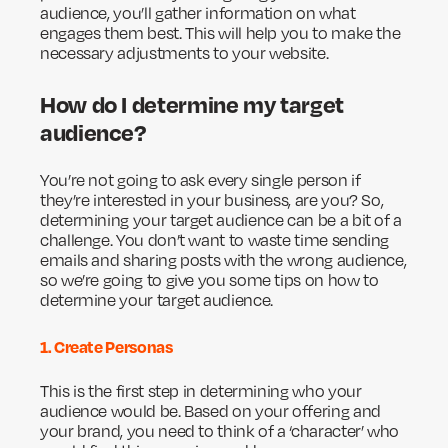
audience, you’ll gather information on what
engages them best. This will help you to make the
necessary adjustments to your website.
How do I determine my target
audience?
You’re not going to ask every single person if
they’re interested in your business, are you? So,
determining your target audience can be a bit of a
challenge. You don’t want to waste time sending
emails and sharing posts with the wrong audience,
so we’re going to give you some tips on how to
determine your target audience.
1. Create Personas
This is the first step in determining who your
audience would be. Based on your offering and
your brand, you need to think of a ‘character’ who