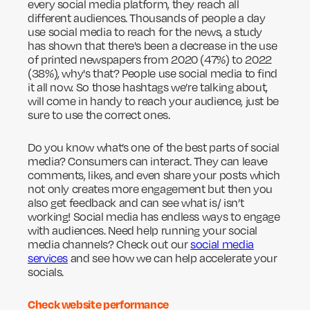
every social media platform, they reach all
different audiences. Thousands of people a day
use social media to reach for the news, a study
has shown that there's been a decrease in the use
of printed newspapers from 2020 (47%) to 2022
(38%), why's that? People use social media to find
it all now. So those hashtags we’re talking about,
will come in handy to reach your audience, just be
sure to use the correct ones.
Do you know what’s one of the best parts of social
media? Consumers can interact. They can leave
comments, likes, and even share your posts which
not only creates more engagement but then you
also get feedback and can see what is/ isn’t
working! Social media has endless ways to engage
with audiences. Need help running your social
media channels? Check out our
social media
services
and see how we can help accelerate your
socials.
Check website performance