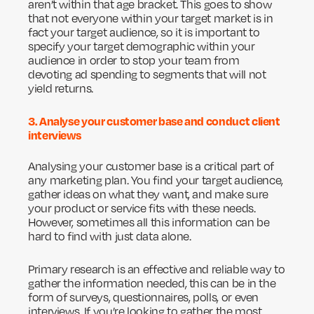
aren’t within that age bracket. This goes to show
that not everyone within your target market is in
fact your target audience, so it is important to
specify your target demographic within your
audience in order to stop your team from
devoting ad spending to segments that will not
yield returns.
3. Analyse your customer base and conduct client
interviews
Analysing your customer base is a critical part of
any marketing plan. You find your target audience,
gather ideas on what they want, and make sure
your product or service fits with these needs.
However, sometimes all this information can be
hard to find with just data alone.
Primary research is an effective and reliable way to
gather the information needed, this can be in the
form of surveys, questionnaires, polls, or even
interviews. If you’re looking to gather the most