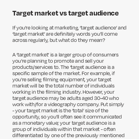
Target market vs target audience
If you’re looking at marketing, ‘target audience’ and
‘target market’ are definitely words you’ll come
across regularly, but what do they mean?
A ‘target market’ is a larger group of consumers
you’re planning to promote and sell your
products/services to. The ‘target audience is a
specific sample of the market. For example, if
you’re selling filming equipment, your target
market will be the total number of individuals
working in the filming industry. However, your
target audience may be adults aged 30-40 who
work with/for a videography company. Put simply
- your target market is the ‘total’ size of the
opportunity, so you’ll often see it communicated
as a monetary value; your target audience is a
group of individuals within that market - often
differentiated by one of the previously mentioned