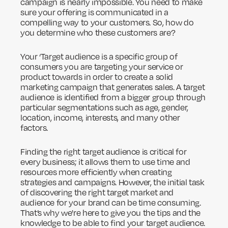
campaign is nearly impossible. You need to make
sure your offering is communicated in a
compelling way to your customers. So, how do
you determine who these customers are?
Your ‘Target audience is a specific group of
consumers you are targeting your service or
product towards in order to create a solid
marketing campaign that generates sales. A target
audience is identified from a bigger group through
particular segmentations such as age, gender,
location, income, interests, and many other
factors.
Finding the right target audience is critical for
every business; it allows them to use time and
resources more efficiently when creating
strategies and campaigns. However, the initial task
of discovering the right target market and
audience for your brand can be time consuming.
That’s why we're here to give you the tips and the
knowledge to be able to find your target audience.