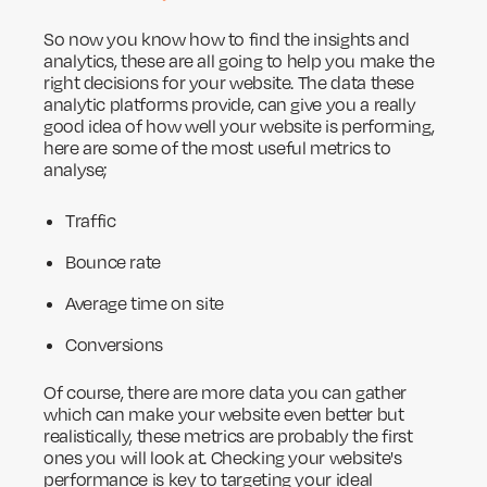
So now you know how to find the insights and
analytics, these are all going to help you make the
right decisions for your website. The data these
analytic platforms provide, can give you a really
good idea of how well your website is performing,
here are some of the most useful metrics to
analyse;
Traffic
Bounce rate
Average time on site
Conversions
Of course, there are more data you can gather
which can make your website even better but
realistically, these metrics are probably the first
ones you will look at. Checking your website's
performance is key to targeting your ideal