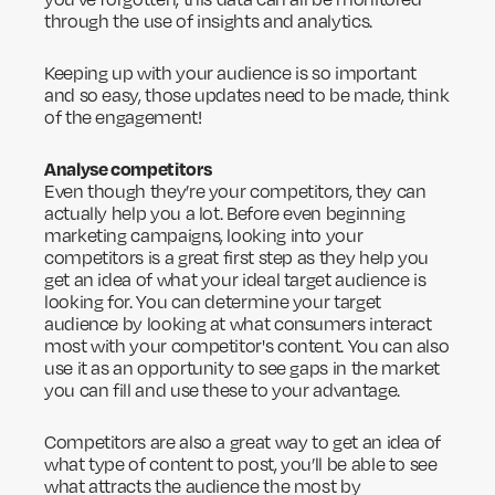
through the use of insights and analytics.
Keeping up with your audience is so important
and so easy, those updates need to be made, think
of the engagement!
Analyse competitors
Even though they’re your competitors, they can
actually help you a lot. Before even beginning
marketing campaigns, looking into your
competitors is a great first step as they help you
get an idea of what your ideal target audience is
looking for. You can determine your target
audience by looking at what consumers interact
most with your competitor's content. You can also
use it as an opportunity to see gaps in the market
you can fill and use these to your advantage.
Competitors are also a great way to get an idea of
what type of content to post, you’ll be able to see
what attracts the audience the most by