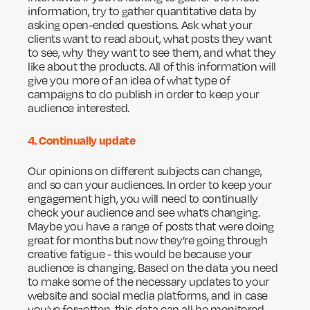
information, try to gather quantitative data by
asking open-ended questions. Ask what your
clients want to read about, what posts they want
to see, why they want to see them, and what they
like about the products. All of this information will
give you more of an idea of what type of
campaigns to do publish in order to keep your
audience interested.
4. Continually update
Our opinions on different subjects can change,
and so can your audiences. In order to keep your
engagement high, you will need to continually
check your audience and see what’s changing.
Maybe you have a range of posts that were doing
great for months but now they’re going through
creative fatigue - this would be because your
audience is changing. Based on the data you need
to make some of the necessary updates to your
website and social media platforms, and in case
you’ve forgotten, this data can all be monitored