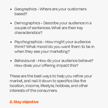
Geographics - Where are your customers
based?
Demographics - Describe your audience in a
couple of sentences. What are their key
characteristics?
Psychographics - How might your audience
think? What mood do you want them to be in
when they see your marketing?
Behavioural - How do your audience behave?
How does your offering impact this?
These are the best ways to help you refine your
market, and nail it down to specifics like the
location, income, lifestyle, hobbies, and other
interests of the consumers.
2. Stay objective