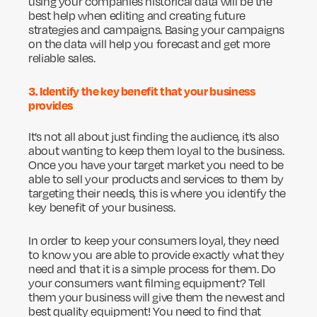
using your companies historical data will be the
best help when editing and creating future
strategies and campaigns. Basing your campaigns
on the data will help you forecast and get more
reliable sales.
3. Identify the key benefit that your business
provides
It’s not all about just finding the audience, it’s also
about wanting to keep them loyal to the business.
Once you have your target market you need to be
able to sell your products and services to them by
targeting their needs, this is where you identify the
key benefit of your business.
In order to keep your consumers loyal, they need
to know you are able to provide exactly what they
need and that it is a simple process for them. Do
your consumers want filming equipment? Tell
them your business will give them the newest and
best quality equipment! You need to find that