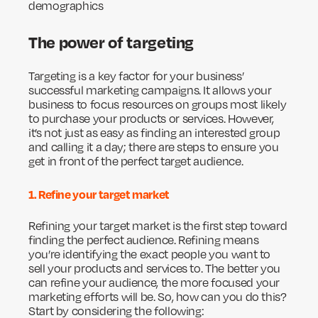
demographics
The power of targeting
Targeting is a key factor for your business’
successful marketing campaigns. It allows your
business to focus resources on groups most likely
to purchase your products or services. However,
it’s not just as easy as finding an interested group
and calling it a day; there are steps to ensure you
get in front of the perfect target audience.
1. Refine your target market
Refining your target market is the first step toward
finding the perfect audience. Refining means
you’re identifying the exact people you want to
sell your products and services to. The better you
can refine your audience, the more focused your
marketing efforts will be. So, how can you do this?
Start by considering the following: