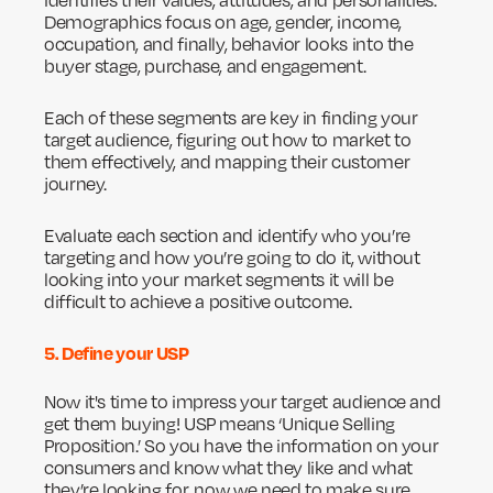
identifies their values, attitudes, and personalities.
Demographics focus on age, gender, income,
occupation, and finally, behavior looks into the
buyer stage, purchase, and engagement.
Each of these segments are key in finding your
target audience, figuring out how to market to
them effectively, and mapping their customer
journey.
Evaluate each section and identify who you’re
targeting and how you’re going to do it, without
looking into your market segments it will be
difficult to achieve a positive outcome.
5. Define your USP
Now it's time to impress your target audience and
get them buying! USP means ‘Unique Selling
Proposition.’ So you have the information on your
consumers and know what they like and what
they’re looking for, now we need to make sure