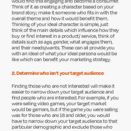
would find this engaging and become a consumer.
Think of it as creating a character based on your
brand story; make it someone who fits in with the
overall theme and how it would benefit them.
Thinking of your ideal character is simple, just
think of the main details which influence how they
buy or find interest in a product/ service, think of
details such as age, gender, what engages them,
and their needs/wants. These can all provide you
with an ideal of what your ideal persona would be
like which can benefit your marketing strategy.
2. Determine who isn’t your target audience
Finding those who are not interested will make it
easier to narrow down your target audience and
find people who are interested. For example, if you
were selling video games, your target market
would be gamers, but if the game you were selling
was for those who are 18 and older, you would
have to narrow down your target audience to that
particular demographic and exclude those who