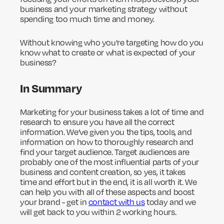
business and your marketing strategy without
spending too much time and money.
Without knowing who you’re targeting how do you
know what to create or what is expected of your
business?
In Summary
Marketing for your business takes a lot of time and
research to ensure you have all the correct
information. We’ve given you the tips, tools, and
information on how to thoroughly research and
find your target audience. Target audiences are
probably one of the most influential parts of your
business and content creation, so yes, it takes
time and effort but in the end, it is all worth it. We
can help you with all of these aspects and boost
your brand - get in
contact with us
today and we
will get back to you within 2 working hours.