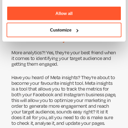
aimed to engage our target audience of other
businesses looking for video and marketing
Allow all
strategies and tips. Take a look through them and
see how we have created a persona to target our
content too.
Customize
Look at social media analytics
More analytics?! Yes, they’re your best friend when
it comes to identifying your target audience and
getting them engaged.
Have you heard of Meta insights? They’re about to
become your favourite insight tool. Meta insights
is a tool that allows you to track the metrics for
both your Facebook and Instagram business page,
this will allow you to optimize your marketing in
order to generate more engagement and reach
your target audience, sounds easy right? It is! It
does it all for you, all you need to do is make sure
to check it, analyse it, and update your pages.