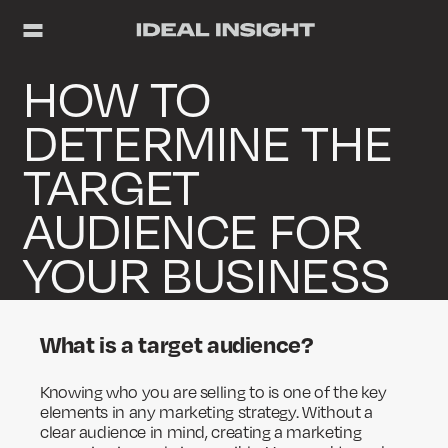
HOW TO
DETERMINE THE
TARGET
AUDIENCE FOR
YOUR BUSINESS
What is a target audience?
Knowing who you are selling to is one of the key
elements in any marketing strategy. Without a
clear audience in mind, creating a marketing