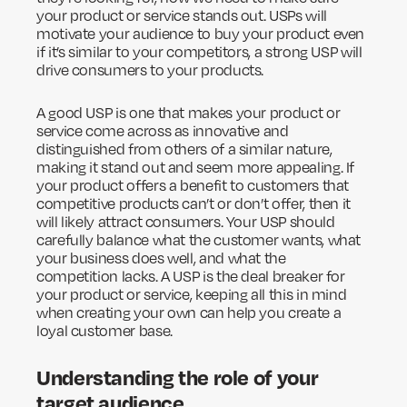
your product or service stands out. USPs will
motivate your audience to buy your product even
if it’s similar to your competitors, a strong USP will
drive consumers to your products.
A good USP is one that makes your product or
service come across as innovative and
distinguished from others of a similar nature,
making it stand out and seem more appealing. If
your product offers a benefit to customers that
competitive products can’t or don’t offer, then it
will likely attract consumers. Your USP should
carefully balance what the customer wants, what
your business does well, and what the
competition lacks. A USP is the deal breaker for
your product or service, keeping all this in mind
when creating your own can help you create a
loyal customer base.
Understanding the role of your
target audience