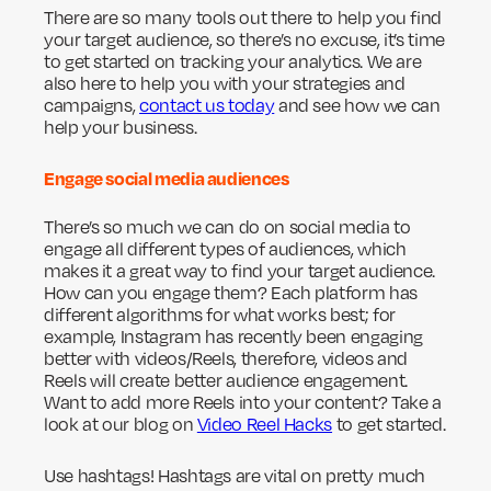
There are so many tools out there to help you find
your target audience, so there’s no excuse, it’s time
to get started on tracking your analytics. We are
also here to help you with your strategies and
campaigns,
contact us today
and see how we can
help your business.
Engage social media audiences
There’s so much we can do on social media to
engage all different types of audiences, which
makes it a great way to find your target audience.
How can you engage them? Each platform has
different algorithms for what works best; for
example, Instagram has recently been engaging
better with videos/Reels, therefore, videos and
Reels will create better audience engagement.
Want to add more Reels into your content? Take a
look at our blog on
Video Reel Hacks
to get started.
Use hashtags! Hashtags are vital on pretty much