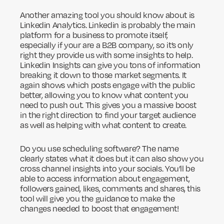
Another amazing tool you should know about is
Linkedin Analytics. Linkedin is probably the main
platform for a business to promote itself,
especially if your are a B2B company, so it’s only
right they provide us with some insights to help.
Linkedin Insights can give you tons of information
breaking it down to those market segments. It
again shows which posts engage with the public
better, allowing you to know what content you
need to push out. This gives you a massive boost
in the right direction to find your target audience
as well as helping with what content to create.
Do you use scheduling software? The name
clearly states what it does but it can also show you
cross channel insights into your socials. You’ll be
able to access information about engagement,
followers gained, likes, comments and shares, this
tool will give you the guidance to make the
changes needed to boost that engagement!