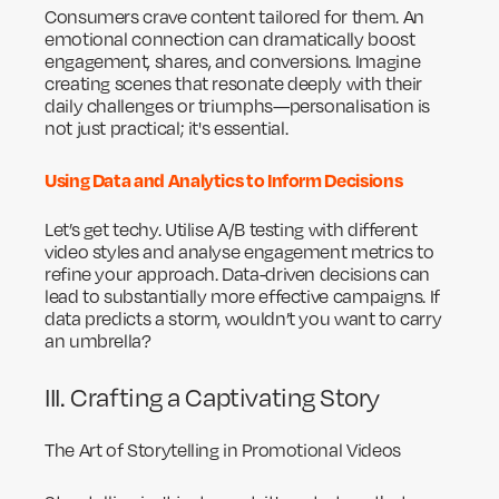
Consumers crave content tailored for them. An
emotional connection can dramatically boost
engagement, shares, and conversions. Imagine
creating scenes that resonate deeply with their
daily challenges or triumphs—personalisation is
not just practical; it's essential.
Using Data and Analytics to Inform Decisions
Let’s get techy. Utilise A/B testing with different
video styles and analyse engagement metrics to
refine your approach. Data-driven decisions can
lead to substantially more effective campaigns. If
data predicts a storm, wouldn’t you want to carry
an umbrella?
III. Crafting a Captivating Story
The Art of Storytelling in Promotional Videos