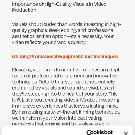
Importance of High-Quality Visuals in Video
Production
Visuals shout louder than words. Investing in high-
quality graphics, sleek editing, and professional
aesthetics isn’t an option—it’s a necessity. Your
video reflects your brand's quality.
Utilising Professional Equipment and Techniques
Elevating your brand’s narrative requires an adept
touch of professional equipment and innovative
techniques. Picture this: your audience, entirely
enthralled by visuals and sound so vivid, it's as if
they're stepping into the heart of your story. This
isn't just about creating videos; it's about weaving
immersive experiences that leave a lasting mark.
By harnessing state-of-the-art filming techniques,
we transform your vision into captivating
narratives that engage and truly elevate your
brand. Together, let's craft something