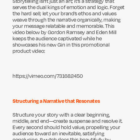
Storytelling isn't just an art; it's a strategy that
serves the dual kings of emotion and logic. Forget
the hard sell; let your brand’s ethos and values
weave through the narrative organically, making
your message relatable and memorable. This
video below by Gordon Ramsey and Eden Mill
keeps the audience captivated while he
showcases his new Gin in this promotional
product video:
https://vimeo.com/731682450
Structuring a Narrative that Resonates
Structure your story with a clear beginning,
middle, and end—create suspense and resolve it.
Every second should hold value, propelling your
audience toward an inevitable, satisfying
conclusion. Swytch does this beautifully by