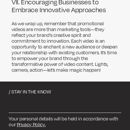
VII. Encouraging Businesses to
Embrace Innovative Approaches
As we wrap up, remember that promotional
videos are more than marketing tools—they
reflect your brand's creative spirit and
commitment to innovation. Each video is an
opportunity to enchant a new audience or deepen
your relationship with existing customers. It’s time
to empower your brand through the
transformative power of video content. Lights,
camera, action—let’s make magic happen!
/ STAY IN THE KNOW
Your personal details will be held in accordance with
our
Privacy Policy.