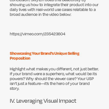
showing us how to integrate their product into our
daily lives with real-world use cases relatable to a
broad audience in the video below:
https://vimeo.com/235423604
Showcasing Your Brand's Unique Selling
Proposition
Highlight what makes you different, not just better.
If your brand were a superhero, what would be its
powers? Why should the viewer care? Your USP
isn’t just a feature—it’s the hero of your brand
story.
IV. Leveraging Visual Impact