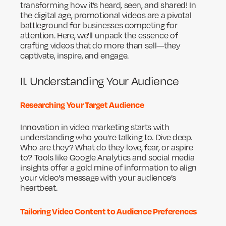
transforming how it’s heard, seen, and shared! In
the digital age, promotional videos are a pivotal
battleground for businesses competing for
attention. Here, we'll unpack the essence of
crafting videos that do more than sell—they
captivate, inspire, and engage.
II. Understanding Your Audience
Researching Your Target Audience
Innovation in video marketing starts with
understanding who you're talking to. Dive deep.
Who are they? What do they love, fear, or aspire
to? Tools like Google Analytics and social media
insights offer a gold mine of information to align
your video's message with your audience’s
heartbeat.
Tailoring Video Content to Audience Preferences