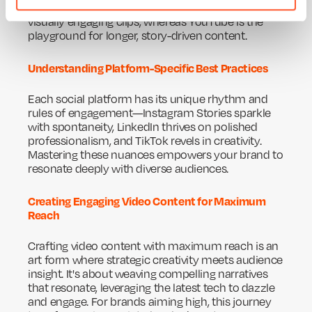
platform it will shine on. Instagram loves quick,
visually engaging clips, whereas YouTube is the
playground for longer, story-driven content.
Understanding Platform-Specific Best Practices
Each social platform has its unique rhythm and
rules of engagement—Instagram Stories sparkle
with spontaneity, LinkedIn thrives on polished
professionalism, and TikTok revels in creativity.
Mastering these nuances empowers your brand to
resonate deeply with diverse audiences.
Creating Engaging Video Content for Maximum
Reach
Crafting video content with maximum reach is an
art form where strategic creativity meets audience
insight. It's about weaving compelling narratives
that resonate, leveraging the latest tech to dazzle
and engage. For brands aiming high, this journey