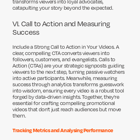
transforms viewers into loyal advocates,
catapulting your story beyond the expected.
VI. Call to Action and Measuring
Success
Include a Strong Call to Action in Your Videos. A
clear, compelling CTA converts viewers into
followers, customers, and evangelists. Calls to
Action (CTAs) are your strategic signposts guiding
viewers to the next step, turning passive watchers
into active participants. Meanwhile, measuring
success through analytics transforms guesswork
into wisdom, ensuring every video is a robust tool
forged by data-driven insights. Together, they're
essential for crafting compelling promotional
videos that don't just reach audiences but move
them.
Tracking Metrics and Analysing Performance