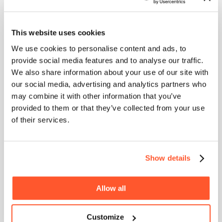
unforgettable.
Partnering with a Reputable Film Production
This website uses cookies
Company or Video Studio
We use cookies to personalise content and ads, to
HOME
Unlock the potential of your brand with a top-tier
provide social media features and to analyse our traffic.
video production studio! These experts bring a mix
ABOUT
We also share information about your use of our site with
of innovative creativity and cutting-edge
our social media, advertising and analytics partners who
BLOG
technology, customising content that resonates
deeply with your audience. Collaboration here
may combine it with other information that you’ve
SERVICES
means transforming your unique vision into
provided to them or that they’ve collected from your use
compelling video narratives, ensuring your
WORK
of their services.
message reaches and impacts your audience on
an unparalleled scale. Ready to make your brand
PURPOSE
unforgettable? Let’s make it happen with a video!
Show details
V. Optimising for Different Platforms
Allow all
Adapting Videos for Various Social Media Channels
One size does not fit all. Tailor your videos for the
Customize