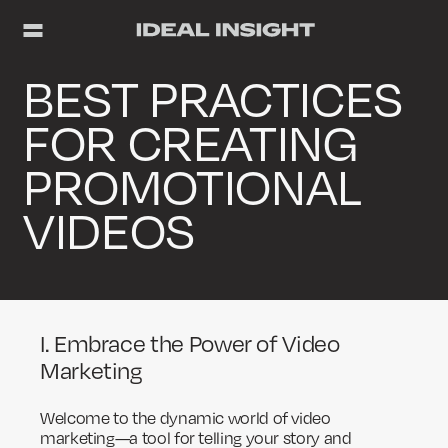
BEST PRACTICES
FOR CREATING
PROMOTIONAL
VIDEOS
I. Embrace the Power of Video
Marketing
Welcome to the dynamic world of video
marketing—a tool for telling your story and