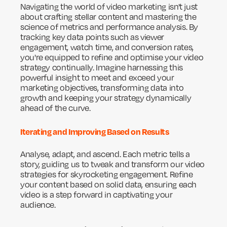
Navigating the world of video marketing isn't just
about crafting stellar content and mastering the
science of metrics and performance analysis. By
tracking key data points such as viewer
engagement, watch time, and conversion rates,
you're equipped to refine and optimise your video
strategy continually. Imagine harnessing this
powerful insight to meet and exceed your
marketing objectives, transforming data into
growth and keeping your strategy dynamically
ahead of the curve.
Iterating and Improving Based on Results
Analyse, adapt, and ascend. Each metric tells a
story, guiding us to tweak and transform our video
strategies for skyrocketing engagement. Refine
your content based on solid data, ensuring each
video is a step forward in captivating your
audience.