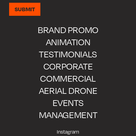
BRAND PROMO
ANIMATION
TESTIMONIALS
CORPORATE
COMMERCIAL
AERIAL DRONE
EVENTS
MANAGEMENT
Instagram